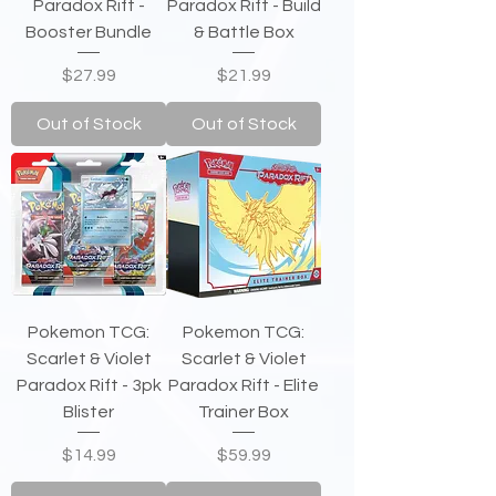
Paradox Rift -
Paradox Rift - Build
Booster Bundle
& Battle Box
Price
Price
$27.99
$21.99
Out of Stock
Out of Stock
Pokemon TCG:
Pokemon TCG:
Scarlet & Violet
Scarlet & Violet
Paradox Rift - 3pk
Paradox Rift - Elite
Blister
Trainer Box
Price
Price
$14.99
$59.99