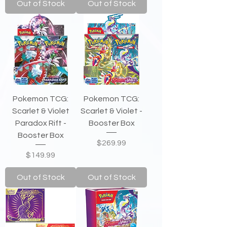
Out of Stock
Out of Stock
Pokemon TCG:
Pokemon TCG:
Scarlet & Violet
Scarlet & Violet -
Paradox Rift -
Booster Box
Booster Box
Price
$269.99
Price
$149.99
Out of Stock
Out of Stock