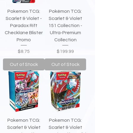
Pokemon TCG:
Pokémon TCG:
Scarlet & Violet -
Scarlet & Violet
Paradox Rift
151 Collection -
Checklane Blister
Ultra-Premium
Promo
Collection
Price
Price
$8.75
$199.99
Out of Stock
Out of Stock
Pokemon TCG:
Pokemon TCG:
Scarlet & Violet
Scarlet & Violet