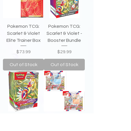
Pokemon TCG:
Pokemon TCG:
Scarlet & Violet
Scarlet & Violet -
Elite Trainer Box
Booster Bundle
Price
Price
$73.99
$29.99
Out of Stock
Out of Stock
Pokemon
Pokemon TCG:
TCG: Scarlet
Scarlet & Violet -