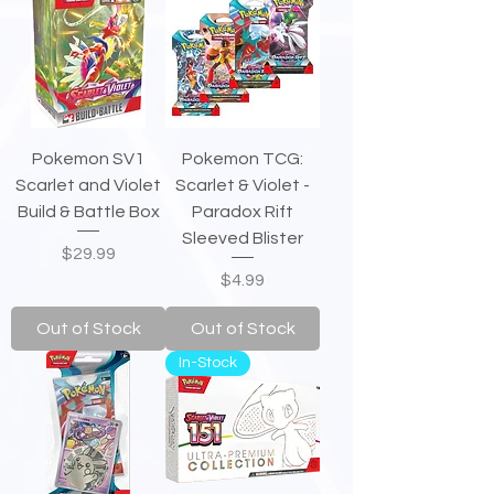
Pokemon SV1
Pokemon TCG:
Scarlet and Violet
Scarlet & Violet -
Build & Battle Box
Paradox Rift
Sleeved Blister
Price
$29.99
Price
$4.99
Out of Stock
Out of Stock
In-Stock