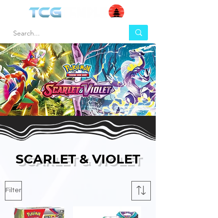
SCARLET & VIOLET
Filter