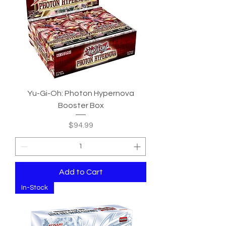
Yu-Gi-Oh: Photon Hypernova
Booster Box
Price
$94.99
Add to Cart
In-Stock