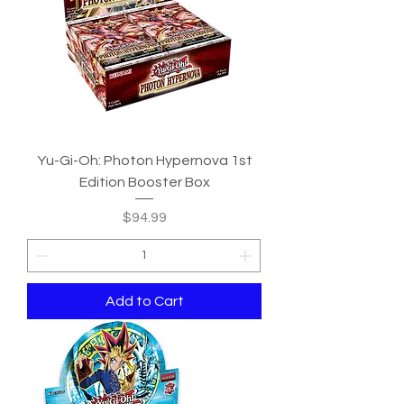
Yu-Gi-Oh: Photon Hypernova 1st
Edition Booster Box
Price
$94.99
Add to Cart