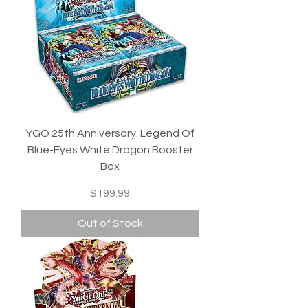
YGO 25th Anniversary: Legend Of
Blue-Eyes White Dragon Booster
Box
Price
$199.99
Out of Stock