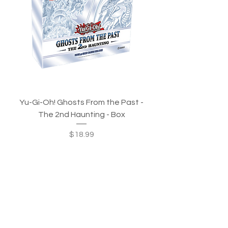
Yu-Gi-Oh! Ghosts From the Past -
The 2nd Haunting - Box
Price
$18.99
Out of Stock
In-Stock