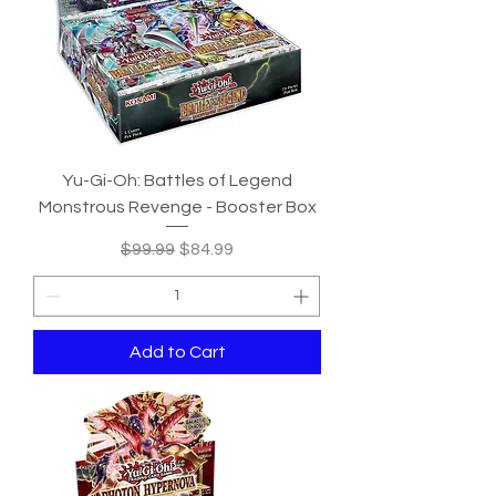
Yu-Gi-Oh: Battles of Legend
Monstrous Revenge - Booster Box
Regular Price
Sale Price
$99.99
$84.99
Add to Cart