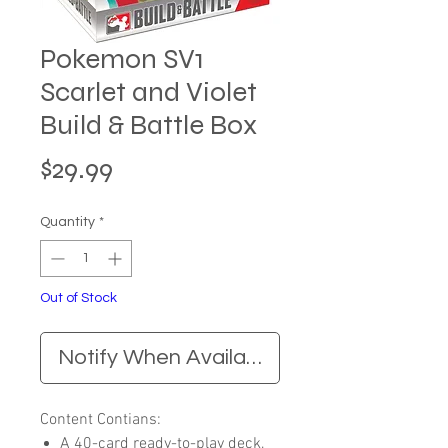
Pokemon SV1
Scarlet and Violet
Build & Battle Box
Price
$29.99
Quantity
*
Out of Stock
Notify When Available
Content Contians:
A 40-card ready-to-play deck,