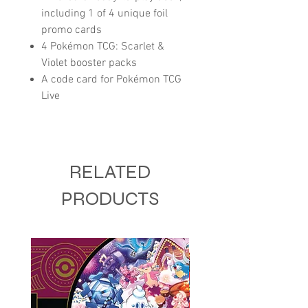
including 1 of 4 unique foil
promo cards
4 Pokémon TCG: Scarlet &
Violet booster packs
A code card for Pokémon TCG
Live
RELATED
PRODUCTS