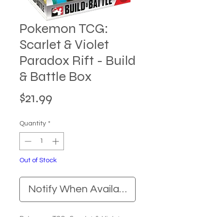
Pokemon TCG:
Scarlet & Violet
Paradox Rift - Build
& Battle Box
Price
$21.99
Quantity
*
Out of Stock
Notify When Available