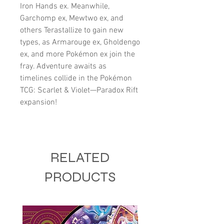
Iron Hands ex. Meanwhile,
Garchomp ex, Mewtwo ex, and
others Terastallize to gain new
types, as Armarouge ex, Gholdengo
ex, and more Pokémon ex join the
fray. Adventure awaits as
timelines collide in the Pokémon
TCG: Scarlet & Violet—Paradox Rift
expansion!
RELATED
PRODUCTS