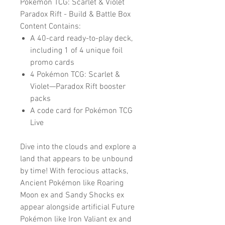
Pokemon TCG: Scarlet & Violet
Paradox Rift - Build & Battle Box
Content Contains:
A 40-card ready-to-play deck,
including 1 of 4 unique foil
promo cards
4 Pokémon TCG: Scarlet &
Violet—Paradox Rift booster
packs
A code card for Pokémon TCG
Live
Dive into the clouds and explore a
land that appears to be unbound
by time! With ferocious attacks,
Ancient Pokémon like Roaring
Moon ex and Sandy Shocks ex
appear alongside artificial Future
Pokémon like Iron Valiant ex and