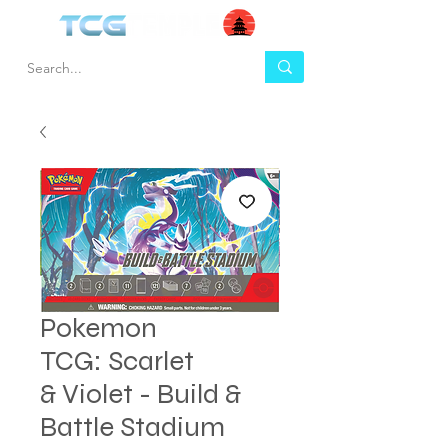
Pokemon
TCG: Scarlet
& Violet - Build &
Battle Stadium