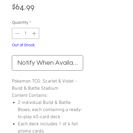
Price
$64.99
Quantity
*
Out of Stock
Notify When Available
Pokemon TCG: Scarlet & Violet -
Build & Battle Stadium
Content Contains:
2 individual Build & Battle
Boxes, each containing a ready-
to-play 40-card deck
Each deck includes 1 of 4 foil
promo cards