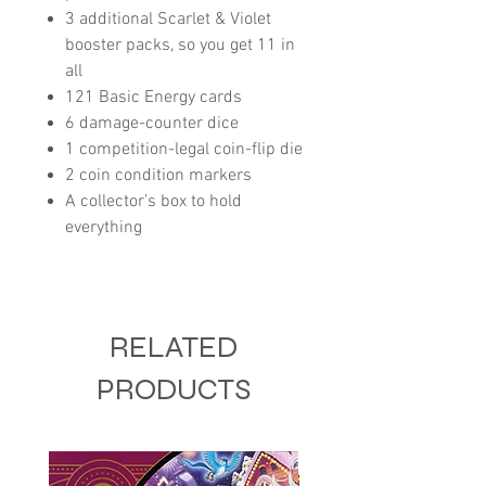
3 additional Scarlet & Violet
booster packs, so you get 11 in
all
121 Basic Energy cards
6 damage-counter dice
1 competition-legal coin-flip die
2 coin condition markers
A collector’s box to hold
everything
RELATED
PRODUCTS