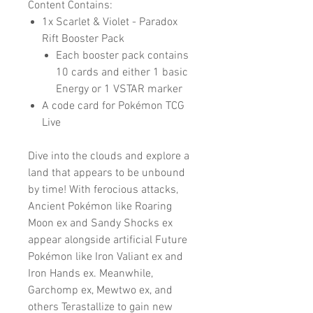
Content Contains:
1x Scarlet & Violet - Paradox
Rift Booster Pack
Each booster pack contains
10 cards and either 1 basic
Energy or 1 VSTAR marker
A code card for Pokémon TCG
Live
Dive into the clouds and explore a
land that appears to be unbound
by time! With ferocious attacks,
Ancient Pokémon like Roaring
Moon ex and Sandy Shocks ex
appear alongside artificial Future
Pokémon like Iron Valiant ex and
Iron Hands ex. Meanwhile,
Garchomp ex, Mewtwo ex, and
others Terastallize to gain new