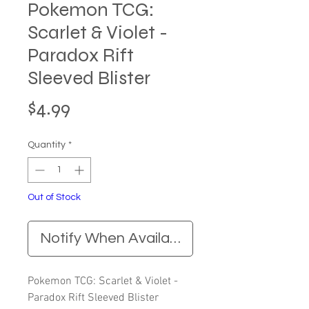
Pokemon TCG:
Scarlet & Violet -
Paradox Rift
Sleeved Blister
Price
$4.99
Quantity
*
Out of Stock
Notify When Available
Pokemon TCG: Scarlet & Violet -
Paradox Rift Sleeved Blister