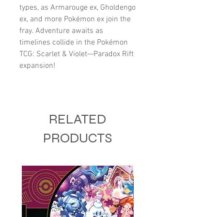
types, as Armarouge ex, Gholdengo
ex, and more Pokémon ex join the
fray. Adventure awaits as
timelines collide in the Pokémon
TCG: Scarlet & Violet—Paradox Rift
expansion!
RELATED
PRODUCTS