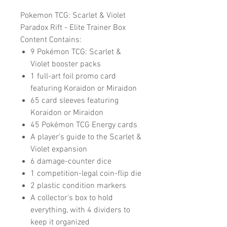
Pokemon TCG: Scarlet & Violet
Paradox Rift - Elite Trainer Box
Content Contains:
9 Pokémon TCG: Scarlet &
Violet booster packs
1 full-art foil promo card
featuring Koraidon or Miraidon
65 card sleeves featuring
Koraidon or Miraidon
45 Pokémon TCG Energy cards
A player’s guide to the Scarlet &
Violet expansion
6 damage-counter dice
1 competition-legal coin-flip die
2 plastic condition markers
A collector’s box to hold
everything, with 4 dividers to
keep it organized