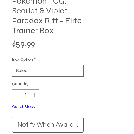
Pokemon TCG:
Scarlet & Violet
Paradox Rift - Elite
Trainer Box
Price
$59.99
Box Option
*
Quantity
*
Out of Stock
Notify When Available