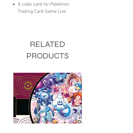
A code card for Pokémon
Trading Card Game Live
RELATED
PRODUCTS