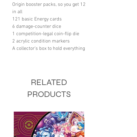
Origin booster packs, so you get 12
in all
121 basic Energy cards
6 damage-counter dice
1 competition-legal coin-flip die
2 acrylic condition markers
A collector’s box to hold everything
RELATED
PRODUCTS