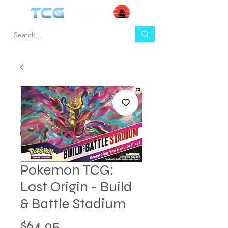
Pokemon TCG:
Lost Origin - Build
& Battle Stadium
Price
$64.95