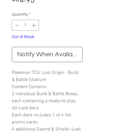
Quantity
*
Out of Stock
Notify When Available
Pokemon TCG: Lost Origin - Build
& Battle Stadium
Content Contains:
2 individual Build & Battle Boxes,
each containing a ready-to-play
40-card deck
Each deck includes 1 of 4 foil
promo cards
4 additional Sword & Shield—Lost