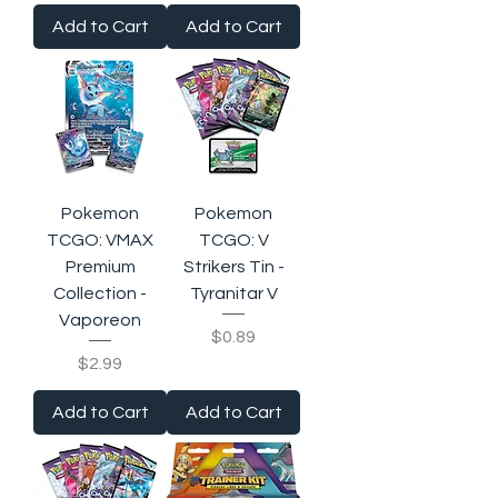
Add to Cart
Add to Cart
Pokemon
Pokemon
TCGO: VMAX
TCGO: V
Premium
Strikers Tin -
Collection -
Tyranitar V
Vaporeon
Price
$0.89
Price
$2.99
Add to Cart
Add to Cart