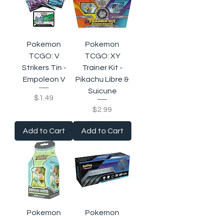
Pokemon
Pokemon
TCGO: V
TCGO: XY
Strikers Tin -
Trainer Kit -
Empoleon V
Pikachu Libre &
Suicune
Price
$1.49
Price
$2.99
Add to Cart
Add to Cart
Pokemon
Pokemon