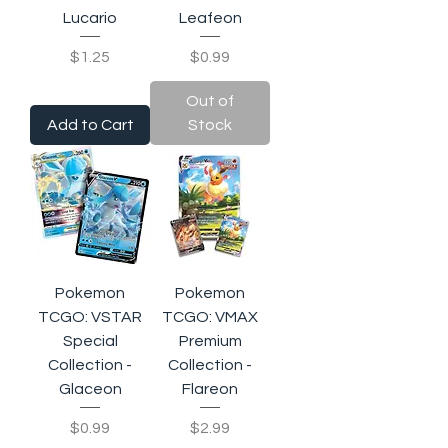
Lucario
Leafeon
Price
Price
$1.25
$0.99
Out of
Add to Cart
Stock
Pokemon
Pokemon
TCGO: VSTAR
TCGO: VMAX
Special
Premium
Collection -
Collection -
Glaceon
Flareon
Price
Price
$0.99
$2.99