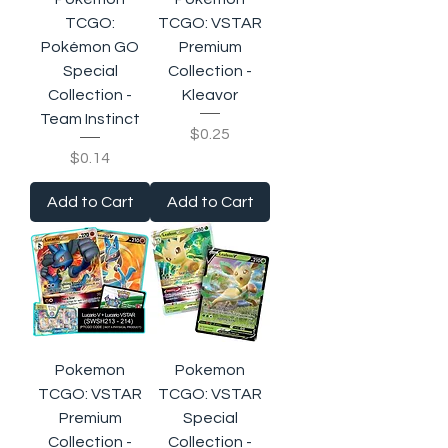
TCGO:
TCGO: VSTAR
Pokémon GO
Premium
Special
Collection -
Collection -
Kleavor
Team Instinct
Price
$0.25
Price
$0.14
Add to Cart
Add to Cart
Pokemon
Pokemon
TCGO: VSTAR
TCGO: VSTAR
Premium
Special
Collection -
Collection -