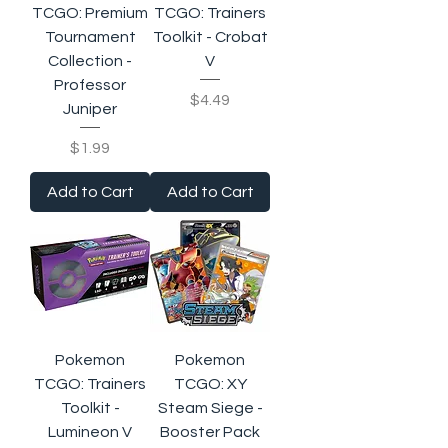
TCGO: Premium
TCGO: Trainers
Tournament
Toolkit - Crobat
Collection -
V
Professor
Price
$4.49
Juniper
Price
$1.99
Add to Cart
Add to Cart
Pokemon
Pokemon
TCGO: Trainers
TCGO: XY
Toolkit -
Steam Siege -
Lumineon V
Booster Pack