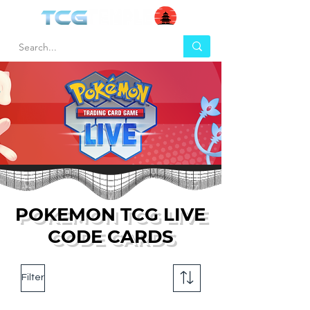
POKEMON TCG LIVE
CODE CARDS
Filter