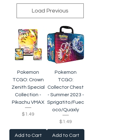
Load Previous
Pokemon
Pokemon
TCGO: Crown
TCGO:
Zenith Special
Collector Chest
Collection -
- Summer 2023 -
Pikachu VMAX
Sprigatito/Fuec
oco/Quaxly
Price
$1.49
Price
$1.49
Add to Cart
Add to Cart