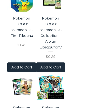
Pokemon
Pokemon
TCGO:
TCGO:
Pokémon GO
Pokémon GO
Tin - Pikachu
Collection -
Alolan
Price
$1.49
Exeggutor V
Price
$0.29
Add to Cart
Add to Cart
Pokemon
Pokemon