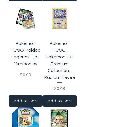
Pokemon
Pokemon
TCGO: Paldea
TCGO:
Legends Tin -
Pokémon GO
Miraidon ex
Premium
Collection -
Price
$0.99
Radiant Eevee
Price
$0.49
Add to Cart
Add to Cart