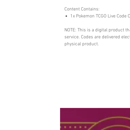
Content Contains:
1x Pokemon TCGO Live Code C
NOTE: This is a digital product 
service. Codes are delivered elect
physical product.