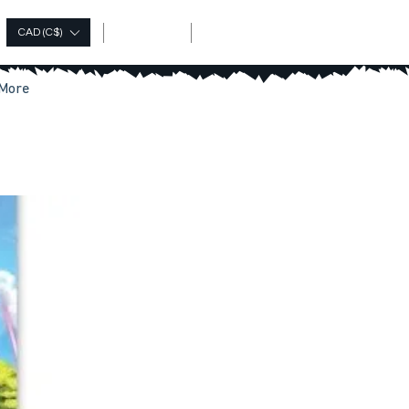
Log In
CAD (C$)
More