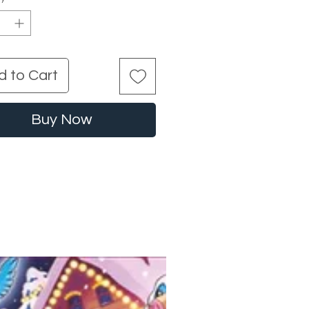
d to Cart
Buy Now