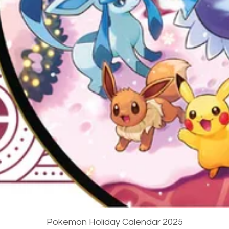
Quick View
Pokemon Holiday Calendar 2025