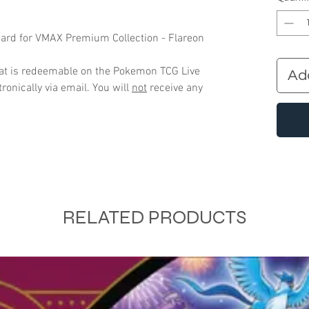
ard for VMAX Premium Collection - Flareon
that is redeemable on the Pokemon TCG Live
Ad
ronically via email. You will
not
receive any
RELATED PRODUCTS