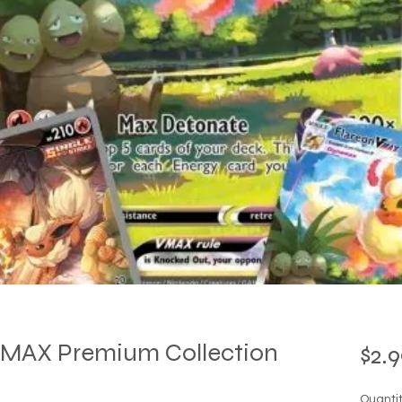
MAX Premium Collection
$2.9
Quanti