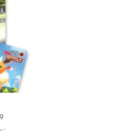
Price
9
ty
*