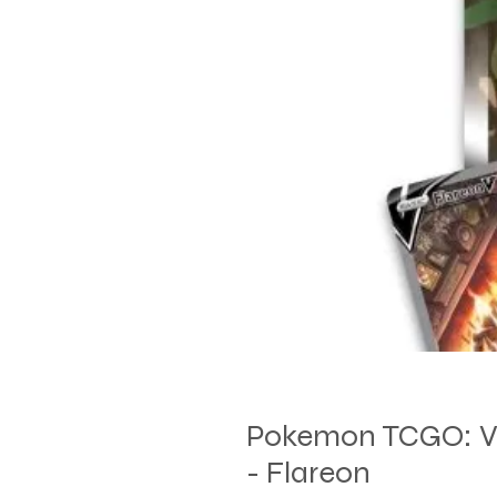
Pokemon TCGO: V
- Flareon