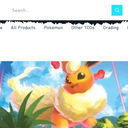
e
All Products
Pokémon
Other TCGs
Grading