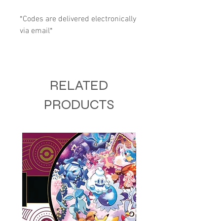
*Codes are delivered electronically
via email*
RELATED
PRODUCTS