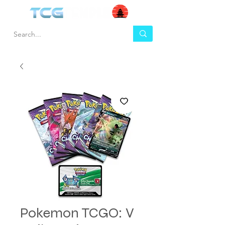
Pokemon TCGO: V