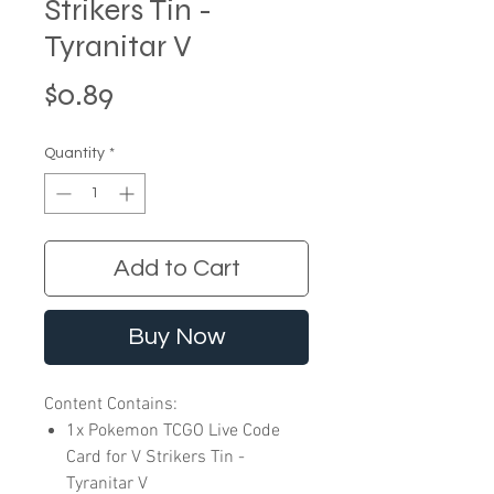
Strikers Tin -
Tyranitar V
Price
$0.89
Quantity
*
Add to Cart
Buy Now
Content Contains:
1x Pokemon TCGO Live Code
Card for V Strikers Tin -
Tyranitar V