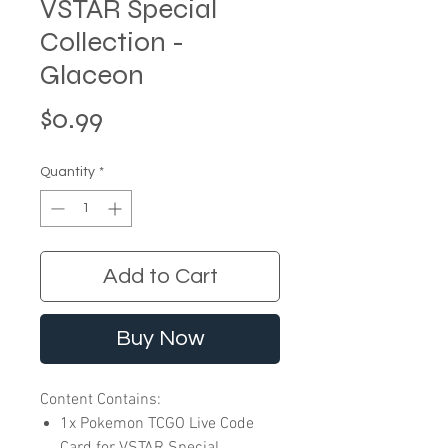
VSTAR Special
Collection -
Glaceon
Price
$0.99
Quantity
*
Add to Cart
Buy Now
Content Contains:
1x Pokemon TCGO Live Code
Card for VSTAR Special