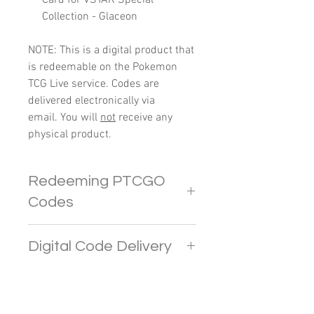
Collection - Glaceon
NOTE: This is a digital product that
is redeemable on the Pokemon
TCG Live service. Codes are
delivered electronically via
email. You will
not
receive any
physical product.
Redeeming PTCGO
Codes
In PTCGO Live, players
Digital Code Delivery
are limited to redeeming up to 4
codes. Any additional codes
Pokemon codes will be sent
beyond this limit will provide
directly to your e-mail address. If
CRYSTALS.
you do not receive the email in