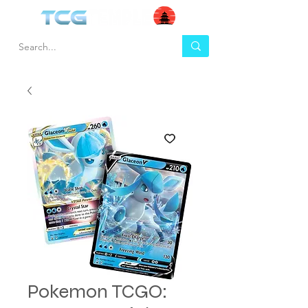
Pokemon TCGO: