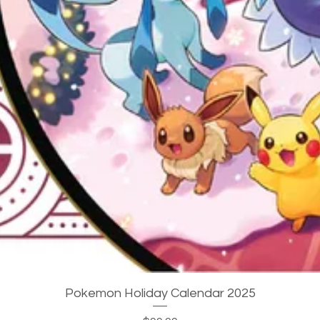
Quick View
Pokemon Holiday Calendar 2025