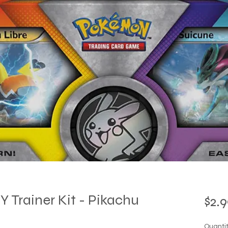
Trainer Kit - Pikachu
$2.9
Quanti