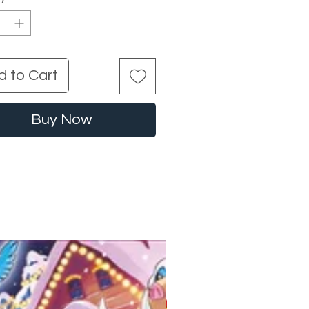
d to Cart
Buy Now