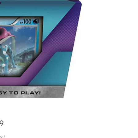
Price
9
ty
*