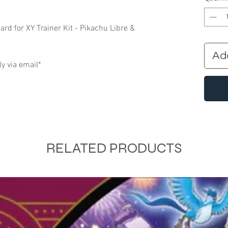
d for XY Trainer Kit - Pikachu Libre &
Ad
ly via email*
RELATED PRODUCTS