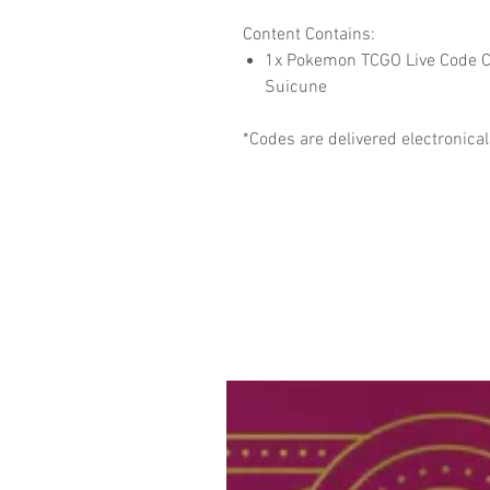
Content Contains:
1x Pokemon TCGO Live Code Car
Suicune
*Codes are delivered electronical