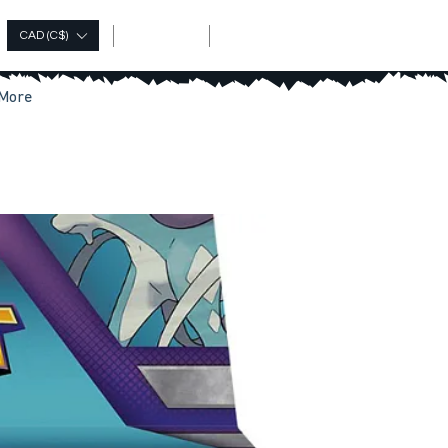
Log In
CAD (C$)
More