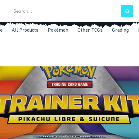
e
All Products
Pokémon
Other TCGs
Grading