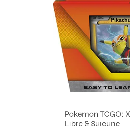
Pokemon TCGO: XY 
Libre & Suicune