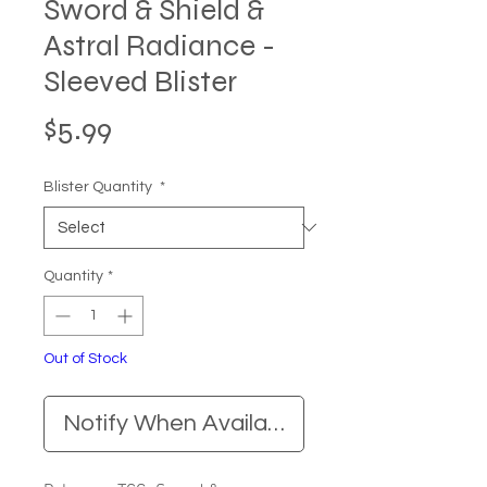
Sword & Shield &
Astral Radiance -
Sleeved Blister
Price
$5.99
Blister Quantity
*
Quantity
*
Out of Stock
Notify When Available