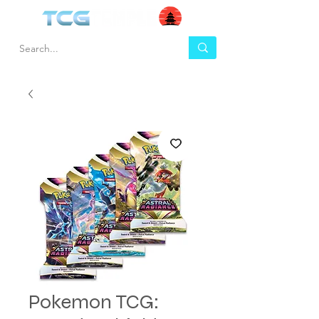
Pokemon TCG: