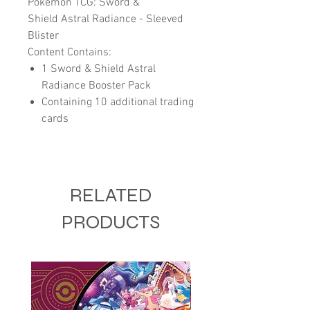
Pokemon TCG: Sword &
Shield Astral Radiance - Sleeved
Blister
Content Contains:
1 Sword & Shield Astral
Radiance Booster Pack
Containing 10 additional trading
cards
RELATED
PRODUCTS