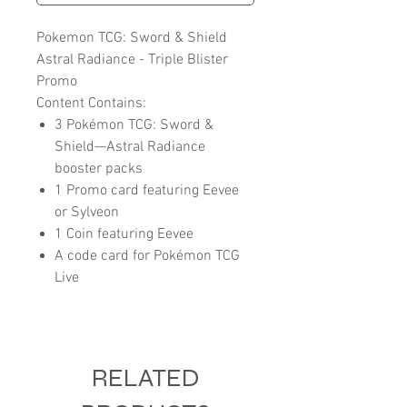
Pokemon TCG: Sword & Shield
Astral Radiance - Triple Blister
Promo
Content Contains:
3 Pokémon TCG: Sword &
Shield—Astral Radiance
booster packs
1 Promo card featuring Eevee
or Sylveon
1 Coin featuring Eevee
A code card for Pokémon TCG
Live
RELATED