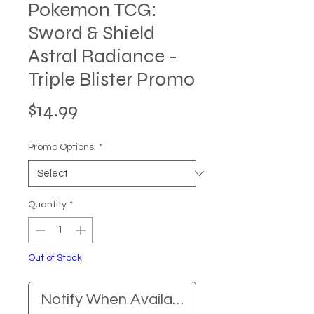
Pokemon TCG:
Sword & Shield
Astral Radiance -
Triple Blister Promo
Price
$14.99
Promo Options:
*
Quantity
*
Out of Stock
Notify When Available