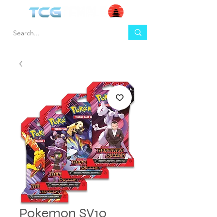
Pokemon SV10