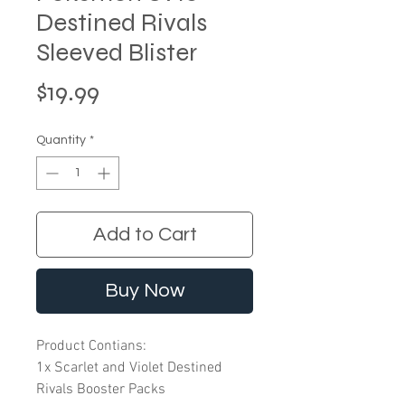
Destined Rivals
Sleeved Blister
Price
$19.99
Quantity
*
Add to Cart
Buy Now
Product Contians:
1x Scarlet and Violet Destined
Rivals Booster Packs