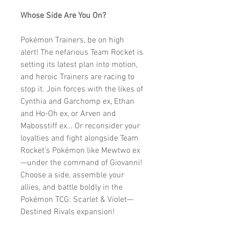
Whose Side Are You On?
Pokémon Trainers, be on high
alert! The nefarious Team Rocket is
setting its latest plan into motion,
and heroic Trainers are racing to
stop it. Join forces with the likes of
Cynthia and Garchomp ex, Ethan
and Ho-Oh ex, or Arven and
Mabosstiff ex… Or reconsider your
loyalties and fight alongside Team
Rocket’s Pokémon like Mewtwo ex
—under the command of Giovanni!
Choose a side, assemble your
allies, and battle boldly in the
Pokémon TCG: Scarlet & Violet—
Destined Rivals expansion!