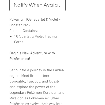
Notify When Available
Pokemon TCG: Scarlet & Violet -
Booster Pack
Content Contains:
10 Scarlet & Violet Trading
Cards
Begin a New Adventure with
Pokémon ex!
Set out for a journey in the Paldea
region! Meet first partners
Sprigatito, Fuecoco, and Quaxly,
and explore the power of the
Legendary Pokémon Koraidon and
Miraidon as Pokémon ex. Other
Pokémon ex evolve their way into