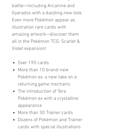
battle—including Arcanine and
Gyarados with a dazzling new look.
Even more Pokémon appear as
illustration rare cards with
amazing artwork—discover them
all in the Pokémon TCG: Scarlet &
Violet expansion!
Over 190 cards
More than 10 brand-new
Pokémon ex: a new take on a
returning game mechanic
The introduction of Tera
Pokémon ex with a crystalline
appearance
More than 30 Trainer cards
Dozens of Pokémon and Trainer
cards with special illustrations