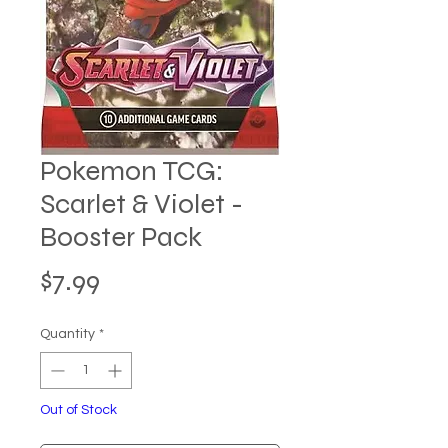
Pokemon TCG:
Scarlet & Violet -
Booster Pack
Price
$7.99
Quantity
*
Out of Stock