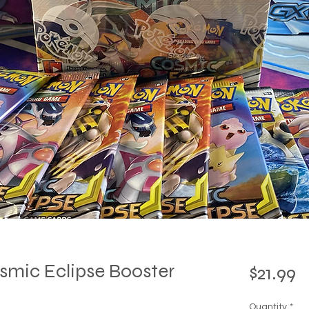
mic Eclipse Booster
P
$21.99
Quantity
*