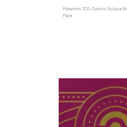
Pokemon TCG: Cosmic Eclipse Bo
Pack