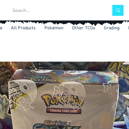
e
All Products
Pokémon
Other TCGs
Grading