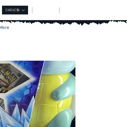
Log In
CAD (C$)
More