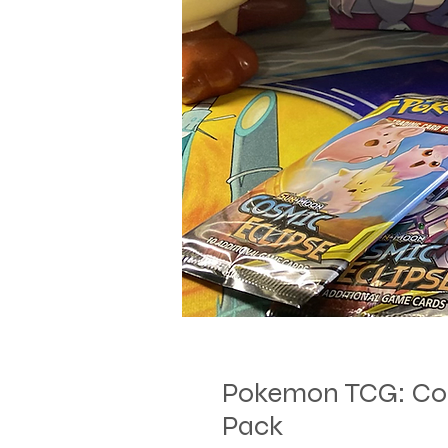
Pokemon TCG: Cos
Pack