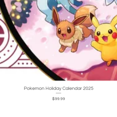
Quick View
Pokemon Holiday Calendar 2025
Price
$99.99
JOIN OUR MAILING LIST!