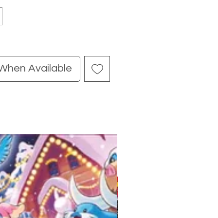
 When Available