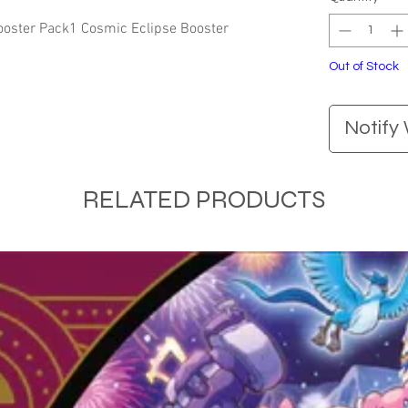
oster Pack1 Cosmic Eclipse Booster 
Out of Stock
Notify
RELATED PRODUCTS