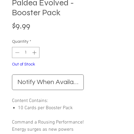
Paldea Evolved -
Booster Pack
Price
$9.99
Quantity
*
Out of Stock
Notify When Available
Content Contains:
10 Cards per Booster Pack
Command a Rousing Performance!
Energy surges as new powers