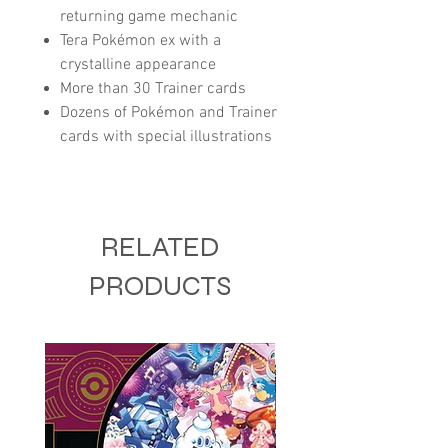
returning game mechanic
Tera Pokémon ex with a
crystalline appearance
More than 30 Trainer cards
Dozens of Pokémon and Trainer
cards with special illustrations
RELATED
PRODUCTS