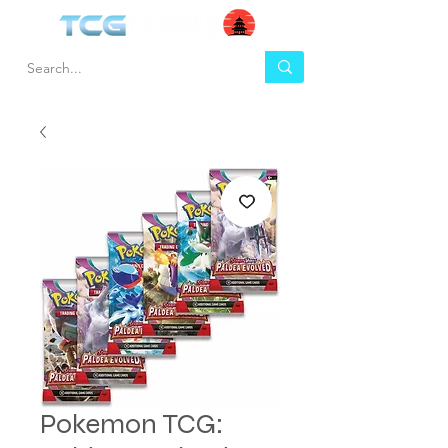
Pokemon TCG: