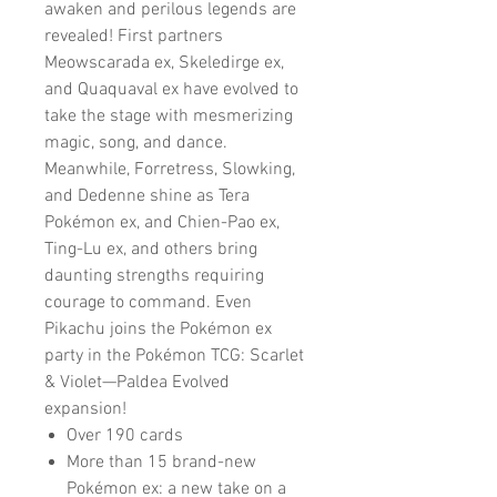
awaken and perilous legends are
revealed! First partners
Meowscarada ex, Skeledirge ex,
and Quaquaval ex have evolved to
take the stage with mesmerizing
magic, song, and dance.
Meanwhile, Forretress, Slowking,
and Dedenne shine as Tera
Pokémon ex, and Chien-Pao ex,
Ting-Lu ex, and others bring
daunting strengths requiring
courage to command. Even
Pikachu joins the Pokémon ex
party in the Pokémon TCG: Scarlet
& Violet—Paldea Evolved
expansion!
Over 190 cards
More than 15 brand-new
Pokémon ex: a new take on a