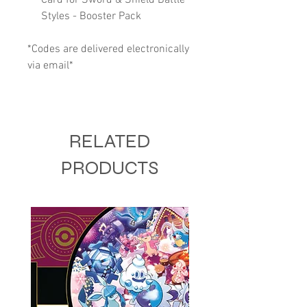
Styles - Booster Pack
*Codes are delivered electronically
via email*
RELATED
PRODUCTS