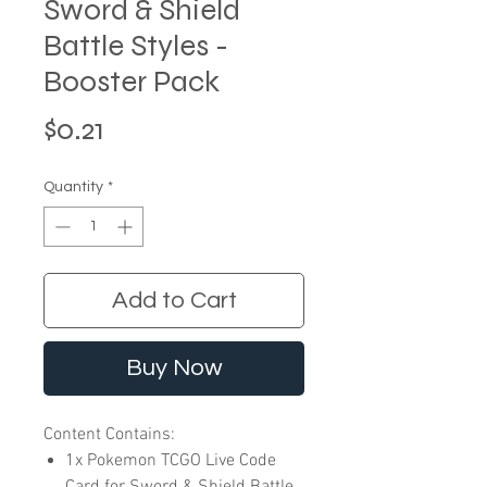
Sword & Shield
Battle Styles -
Booster Pack
Price
$0.21
Quantity
*
Add to Cart
Buy Now
Content Contains:
1x Pokemon TCGO Live Code
Card for Sword & Shield Battle