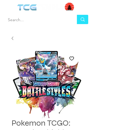
Pokemon TCGO: