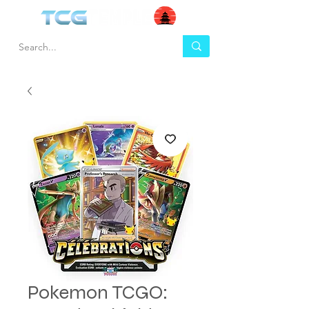
Pokemon TCGO: