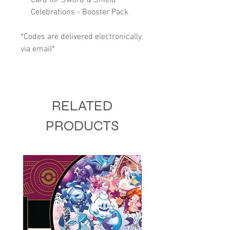
Celebrations - Booster Pack
*Codes are delivered electronically
via email*
RELATED
PRODUCTS