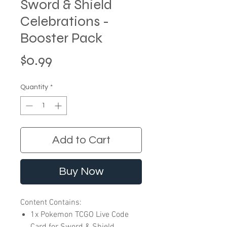
Sword & Shield
Celebrations -
Booster Pack
Price
$0.99
Quantity
*
Add to Cart
Buy Now
Content Contains:
1x Pokemon TCGO Live Code
Card for Sword & Shield