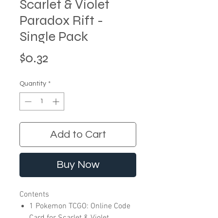
Scarlet & Violet
Paradox Rift -
Single Pack
Price
$0.32
Quantity
*
Add to Cart
Buy Now
Contents
1 Pokemon TCGO: Online Code
Card for Scarlet & Violet