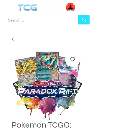
Pokemon TCGO: