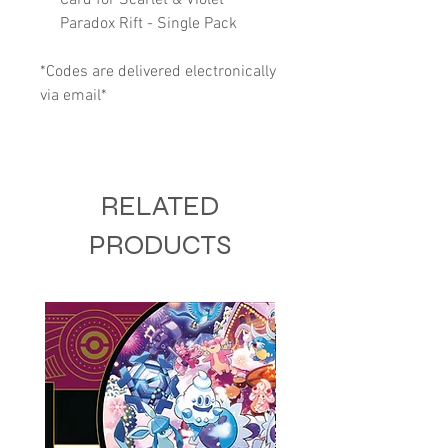
Paradox Rift - Single Pack
*Codes are delivered electronically
via email*
RELATED
PRODUCTS