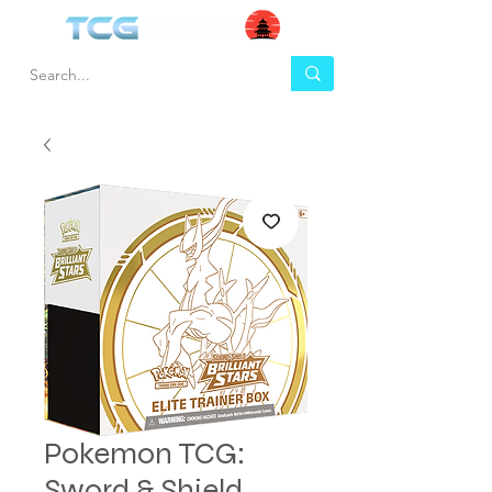
Pokemon TCG:
Sword & Shield