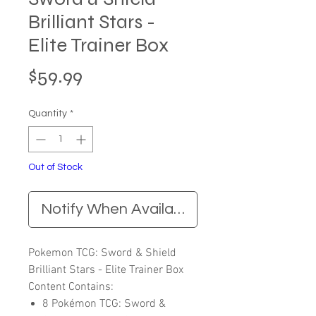
Brilliant Stars -
Elite Trainer Box
Price
$59.99
Quantity
*
Out of Stock
Notify When Available
Pokemon TCG: Sword & Shield
Brilliant Stars - Elite Trainer Box
Content Contains:
8 Pokémon TCG: Sword &