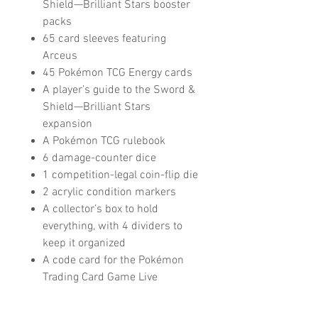
Shield—Brilliant Stars booster
packs
65 card sleeves featuring
Arceus
45 Pokémon TCG Energy cards
A player’s guide to the Sword &
Shield—Brilliant Stars
expansion
A Pokémon TCG rulebook
6 damage-counter dice
1 competition-legal coin-flip die
2 acrylic condition markers
A collector’s box to hold
everything, with 4 dividers to
keep it organized
A code card for the Pokémon
Trading Card Game Live