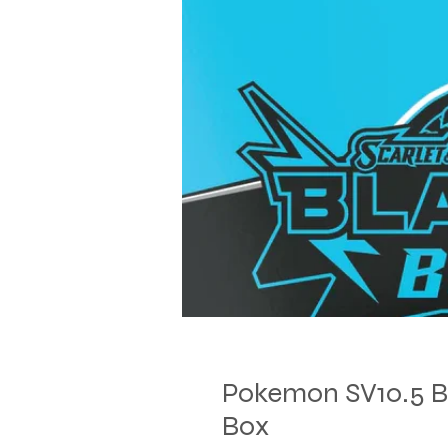
Pokemon SV10.5 Bla
Box