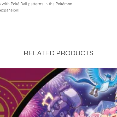
 with Poké Ball patterns in the Pokémon
 expansion!
RELATED PRODUCTS