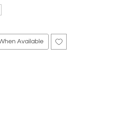
 When Available