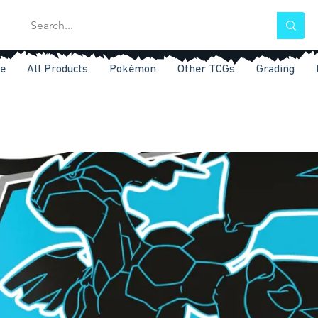
e
All Products
Pokémon
Other TCGs
Grading