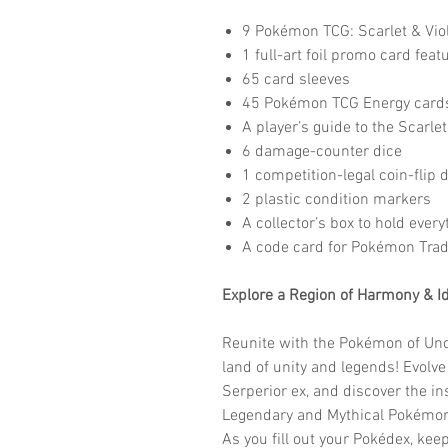
9 Pokémon TCG: Scarlet & Vio
1 full-art foil promo card fea
65 card sleeves
45 Pokémon TCG Energy card
A player’s guide to the Scarle
6 damage-counter dice
1 competition-legal coin-flip d
2 plastic condition markers
A collector’s box to hold every
A code card for Pokémon Tra
Explore a Region of Harmony & Id
Reunite with the Pokémon of Unova
land of unity and legends! Evolve 
Serperior ex, and discover the in
Legendary and Mythical Pokémon,
As you fill out your Pokédex, keep