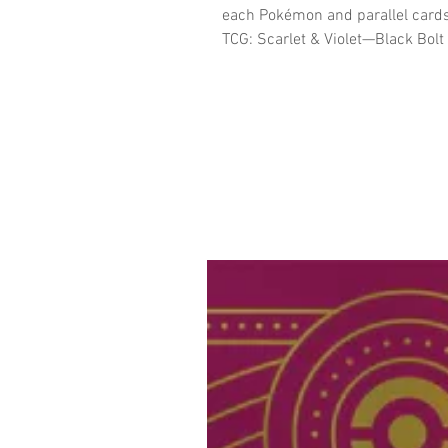
each Pokémon and parallel cards
TCG: Scarlet & Violet—Black Bolt