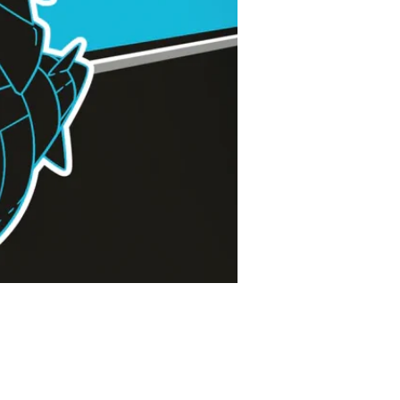
Price