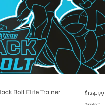
ck Bolt Elite Trainer
$124.99
Quantity
*