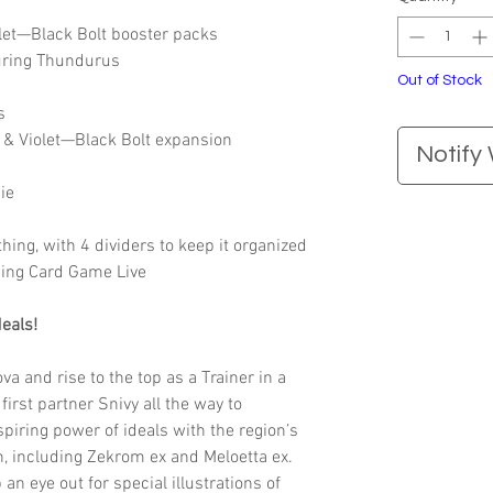
let—Black Bolt booster packs
turing Thundurus
Out of Stock
s
t & Violet—Black Bolt expansion
Notify
ie
thing, with 4 dividers to keep it organized
ding Card Game Live
eals!
 and rise to the top as a Trainer in a
first partner Snivy all the way to
spiring power of ideals with the region’s
 including Zekrom ex and Meloetta ex.
 an eye out for special illustrations of