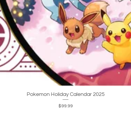
Quick View
Pokemon Holiday Calendar 2025
Price
$99.99
JOIN OUR MAILING LIST!