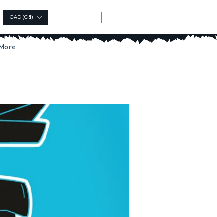
Log In
CAD (C$)
More