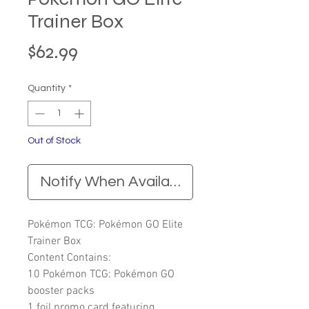
Trainer Box
Price
$62.99
Quantity
*
Out of Stock
Notify When Available
Pokémon TCG: Pokémon GO Elite
Trainer Box
Content Contains:
10 Pokémon TCG: Pokémon GO
booster packs
1 foil promo card featuring