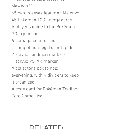
Mewtwo V
65 card sleeves featuring Mewtwo
45 Pokémon TCG Energy cards
A player’s guide to the Pokémon
GO expansion
6 damage-counter dice
1 competition-legal coin-flip die
2 acrylic condition markers
1 acrylic VSTAR marker
A collector’s box to hold
everything, with 4 dividers to keep
it organized
A code card for Pokémon Trading
Card Game Live
RELATED