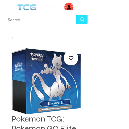
Pokemon TCG:
Pokemon GO Elite