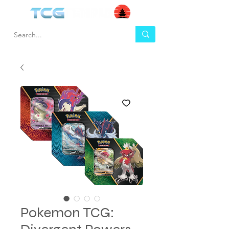
Pokemon TCG: