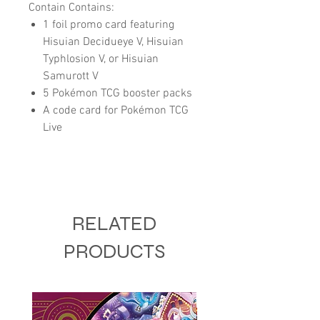
Contain Contains:
1 foil promo card featuring
Hisuian Decidueye V, Hisuian
Typhlosion V, or Hisuian
Samurott V
5 Pokémon TCG booster packs
A code card for Pokémon TCG
Live
RELATED
PRODUCTS