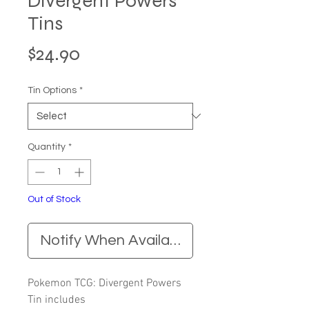
Divergent Powers
Tins
Price
$24.90
Tin Options
*
Quantity
*
Out of Stock
Notify When Available
Pokemon TCG: Divergent Powers
Tin includes