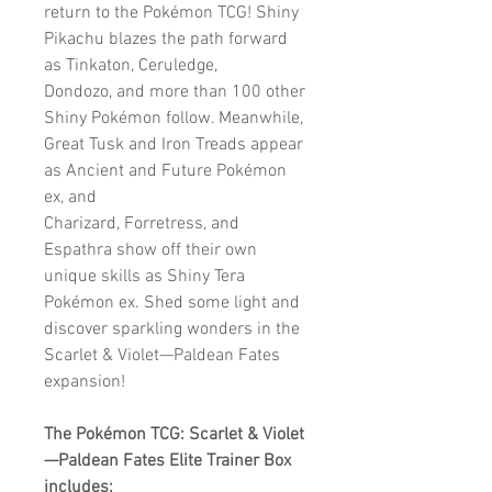
return to the Pokémon TCG! Shiny
Pikachu blazes the path forward
as Tinkaton, Ceruledge,
Dondozo, and more than 100 other
Shiny Pokémon follow. Meanwhile,
Great Tusk and Iron Treads appear
as Ancient and Future Pokémon
ex, and
Charizard, Forretress, and
Espathra show off their own
unique skills as Shiny Tera
Pokémon ex. Shed some light and
discover sparkling wonders in the
Scarlet & Violet—Paldean Fates
expansion!
The Pokémon TCG: Scarlet & Violet
—Paldean Fates Elite Trainer Box
includes: