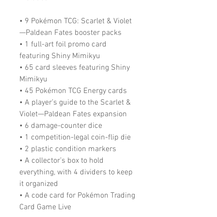
• 9 Pokémon TCG: Scarlet & Violet
—Paldean Fates booster packs
• 1 full-art foil promo card
featuring Shiny Mimikyu
• 65 card sleeves featuring Shiny
Mimikyu
• 45 Pokémon TCG Energy cards
• A player’s guide to the Scarlet &
Violet—Paldean Fates expansion
• 6 damage-counter dice
• 1 competition-legal coin-flip die
• 2 plastic condition markers
• A collector’s box to hold
everything, with 4 dividers to keep
it organized
• A code card for Pokémon Trading
Card Game Live