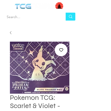
Pokemon TCG:
Scarlet & Violet -