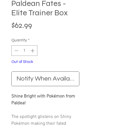
Paldean Fates -
Elite Trainer Box
Price
$62.99
Quantity
*
Out of Stock
Notify When Available
Shine Bright with Pokémon from
Paldea!
The spotlight glistens on Shiny
Pokémon making their fated