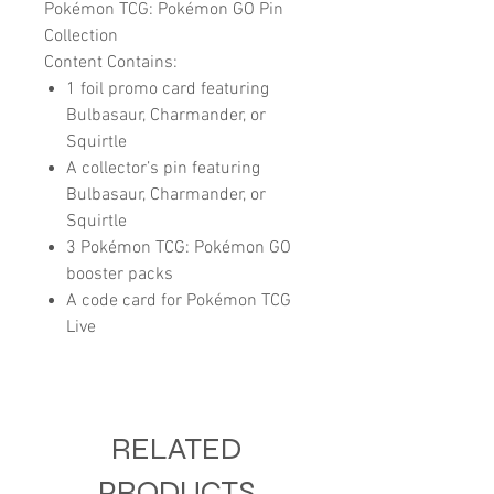
Pokémon TCG: Pokémon GO Pin
Collection
Content Contains:
1 foil promo card featuring
Bulbasaur, Charmander, or
Squirtle
A collector’s pin featuring
Bulbasaur, Charmander, or
Squirtle
3 Pokémon TCG: Pokémon GO
booster packs
A code card for Pokémon TCG
Live
RELATED
PRODUCTS