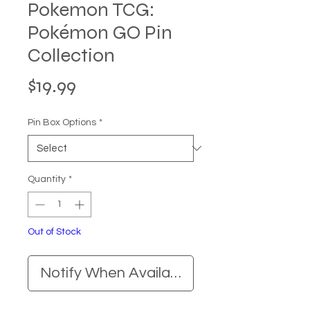
Pokemon TCG:
Pokémon GO Pin
Collection
Price
$19.99
Pin Box Options
*
Quantity
*
Out of Stock
Notify When Available