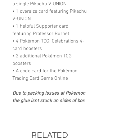
a single Pikachu V-UNION
• 1 oversize card featuring Pikachu
V-UNION
• 1 helpful Supporter card
featuring Professor Burnet
• 4 Pokémon TCG: Celebrations 4-
card boosters
• 2 additional Pokémon TCG
boosters
• A code card for the Pokémon
Trading Card Game Online
Due to packing issues at Pokemon
the glue isnt stuck on sides of box
RELATED