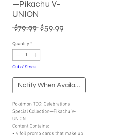
—Pikachu V-
UNION
Regular
Sale
 $79.99 
$59.99
Price
Price
Quantity
*
Out of Stock
Notify When Available
Pokémon TCG: Celebrations
Special Collection—Pikachu V-
UNION
Content Contains:
• 4 foil promo cards that make up