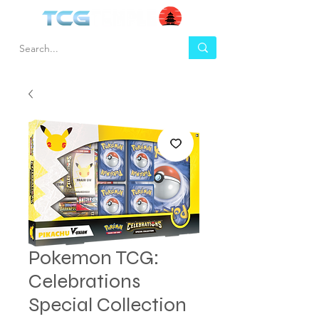
Pokemon TCG:
Celebrations
Special Collection