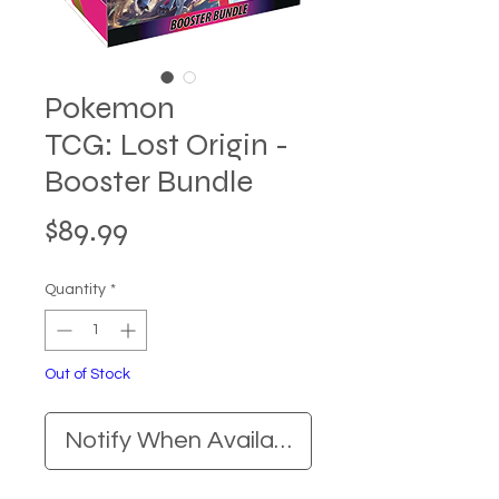
Pokemon
TCG: Lost Origin -
Booster Bundle
Price
$89.99
Quantity
*
Out of Stock
Notify When Available