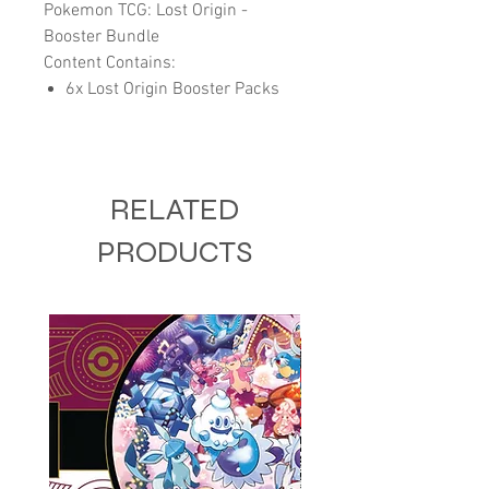
Pokemon TCG: Lost Origin -
Booster Bundle
Content Contains:
6x Lost Origin Booster Packs
RELATED
PRODUCTS