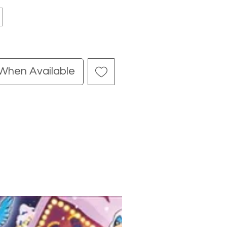
 When Available