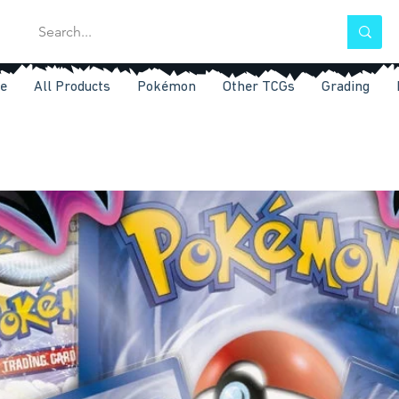
e
All Products
Pokémon
Other TCGs
Grading