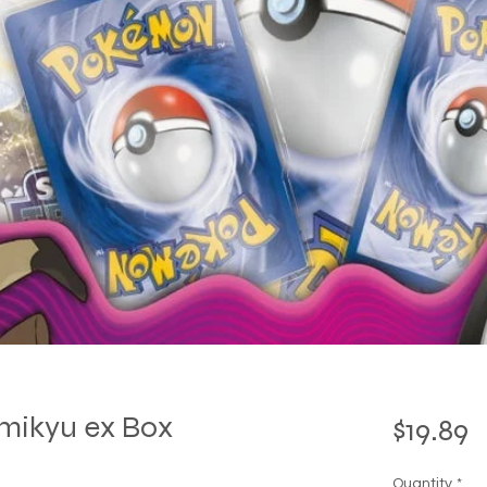
mikyu ex Box
P
$19.89
Quantity
*