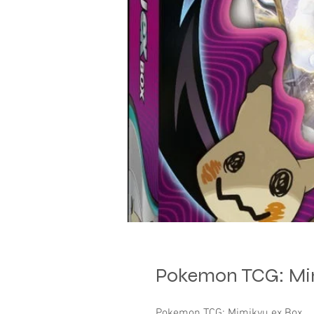
Pokemon TCG: Mi
Pokemon TCG: Mimikyu ex Box