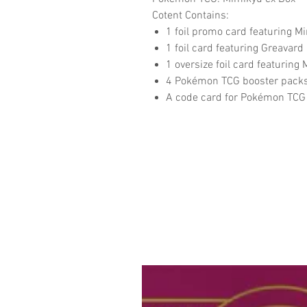
Cotent Contains:
1 foil promo card featuring M
1 foil card featuring Greavard
1 oversize foil card featuring
4 Pokémon TCG booster pack
A code card for Pokémon TCG 