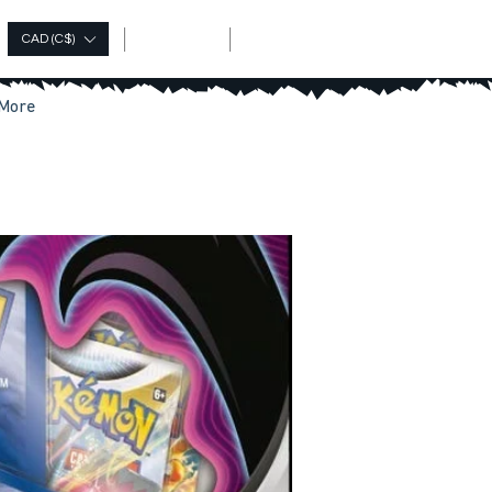
Log In
CAD (C$)
More