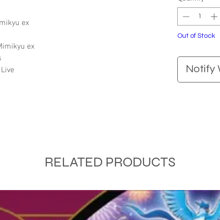
imikyu ex
Out of Stock
 Mimikyu ex
s
Notify
Live
RELATED PRODUCTS