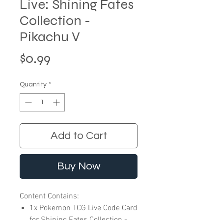
Live: Shining Fates
Collection -
Pikachu V
Price
$0.99
Quantity
*
Add to Cart
Buy Now
Content Contains:
1x Pokemon TCG Live Code Card
for Shining Fates Collection -