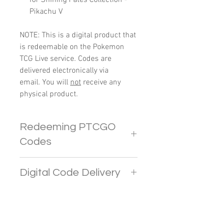
Pikachu V
NOTE: This is a digital product that
is redeemable on the Pokemon
TCG Live service. Codes are
delivered electronically via
email. You will
not
receive any
physical product.
Redeeming PTCGO
Codes
In PTCGO Live, players
Digital Code Delivery
are limited to redeeming up to 4
codes. Any additional codes
Pokemon codes will be sent
beyond this limit will provide
directly to your e-mail address. If
CRYSTALS.
you do not receive the email in