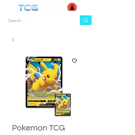
Pokemon TCG