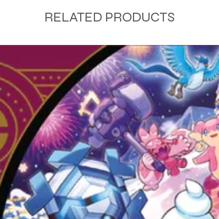
RELATED PRODUCTS