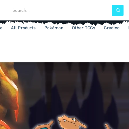
e
All Products
Pokémon
Other TCGs
Grading