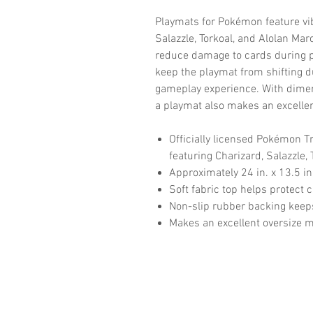
Playmats for Pokémon feature vibr
Salazzle, Torkoal, and Alolan Mar
reduce damage to cards during p
keep the playmat from shifting 
gameplay experience. With dimens
a playmat also makes an excelle
Officially licensed Pokémon 
featuring Charizard, Salazzle,
Approximately 24 in. x 13.5 in.
Soft fabric top helps protect
Non-slip rubber backing keeps
Makes an excellent oversize 