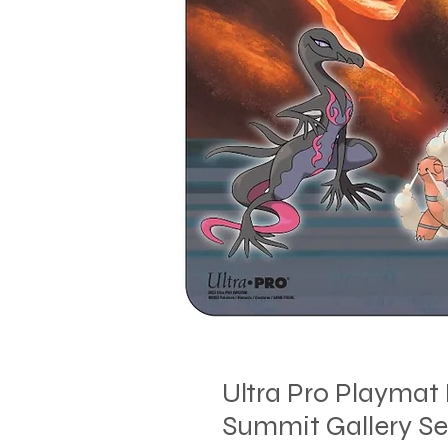
Ultra Pro Playma
Summit Gallery Se