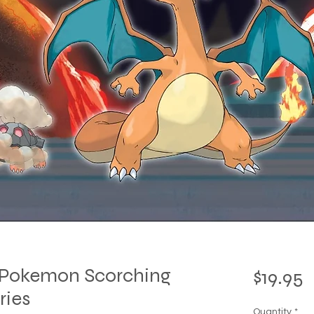
t Pokemon Scorching
P
$19.95
ries
Quantity
*