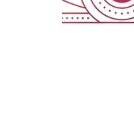
HELP
Contact us
Shipping &
Returns
Terms & Conditions