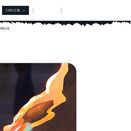
Log In
CAD (C$)
More