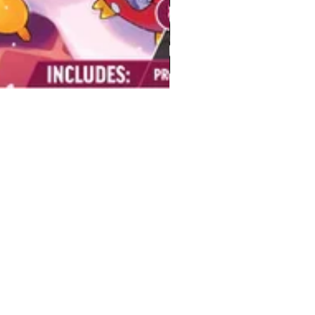
BUY
Gift Cards
Temple
Gems