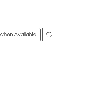
 When Available