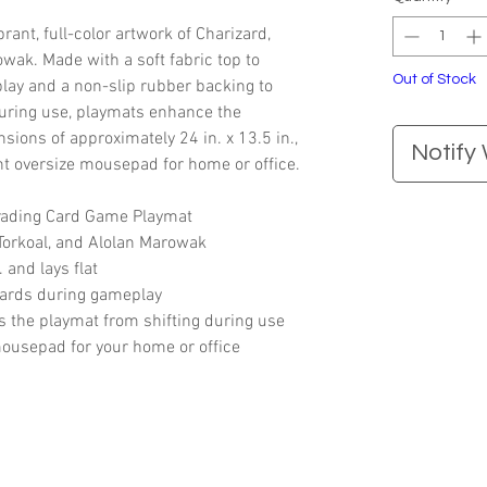
ant, full-color artwork of Charizard,
owak. Made with a soft fabric top to
Out of Stock
lay and a non-slip rubber backing to
during use, playmats enhance the
ions of approximately 24 in. x 13.5 in.,
Notify
nt oversize mousepad for home or office.
Trading Card Game Playmat
 Torkoal, and Alolan Marowak
 and lays flat
 cards during gameplay
 the playmat from shifting during use
mousepad for your home or office