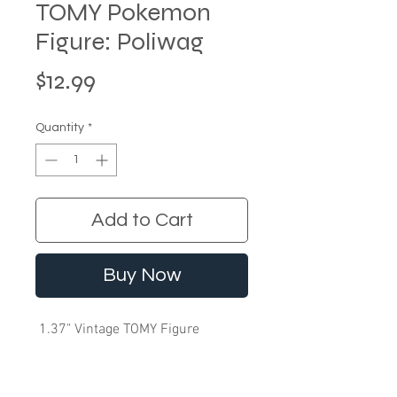
TOMY Pokemon
Figure: Poliwag
Price
$12.99
Quantity
*
Add to Cart
Buy Now
1.37" Vintage TOMY Figure