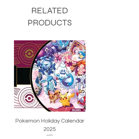
RELATED
PRODUCTS
Pokemon Holiday Calendar
Pokemon Trainer's T
2025