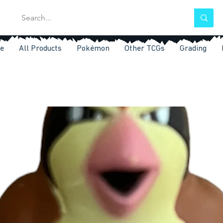
e
All Products
Pokémon
Other TCGs
Grading