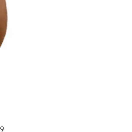
Price
99