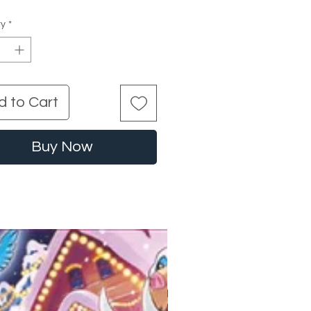
ty
*
d to Cart
Buy Now