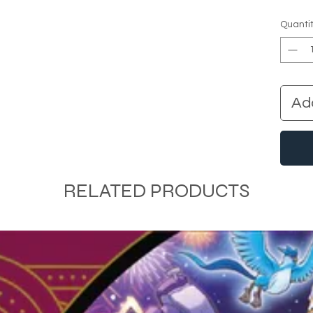
Quanti
Ad
RELATED PRODUCTS