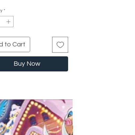
ty
*
d to Cart
Buy Now