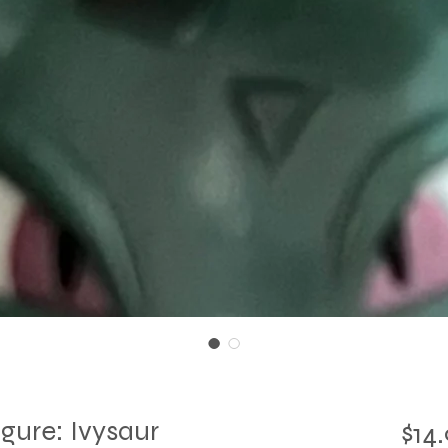
ure: Ivysaur
$14