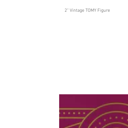
2" Vintage TOMY Figure