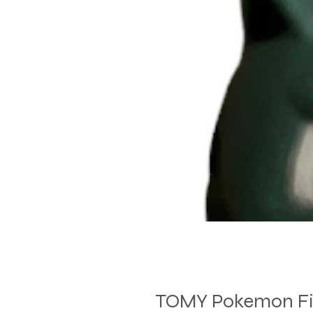
TOMY Pokemon Fig