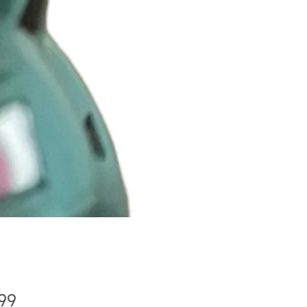
Price
.99