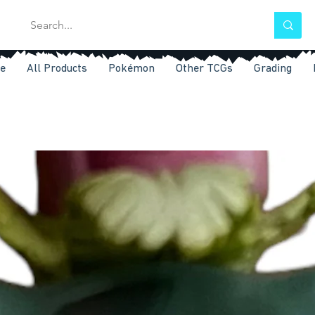
e
All Products
Pokémon
Other TCGs
Grading