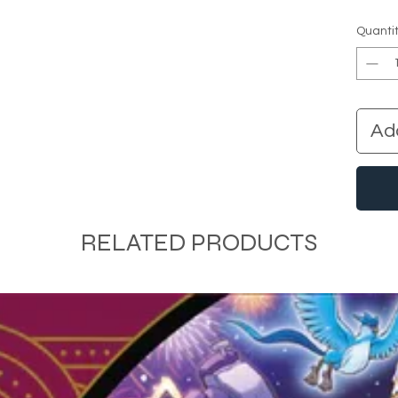
Quanti
Ad
RELATED PRODUCTS