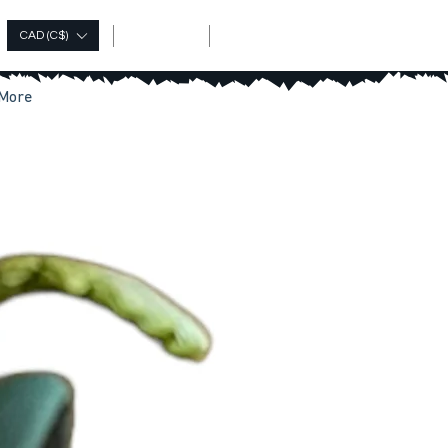
Log In
CAD (C$)
More