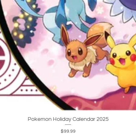
Quick View
Pokemon Holiday Calendar 2025
Price
$99.99