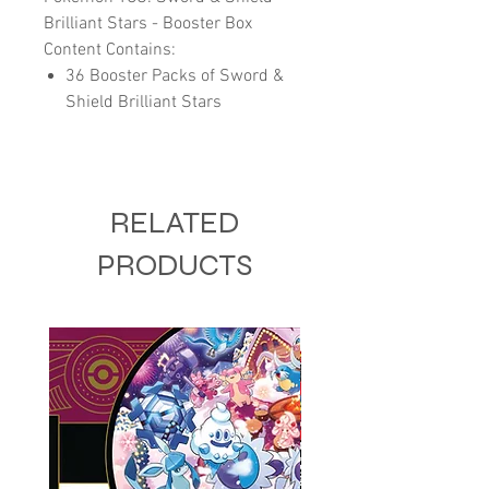
Brilliant Stars - Booster Box
Content Contains:
36 Booster Packs of Sword &
Shield Brilliant Stars
RELATED
PRODUCTS