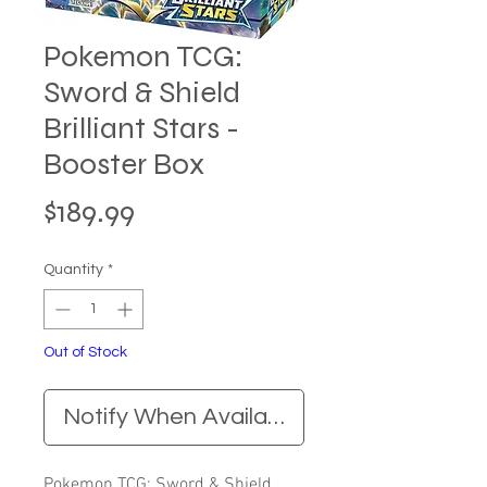
Pokemon TCG:
Sword & Shield
Brilliant Stars -
Booster Box
Price
$189.99
Quantity
*
Out of Stock
Notify When Available
Pokemon TCG: Sword & Shield