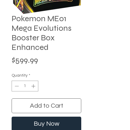
Pokemon ME01
Mega Evolutions
Booster Box
Enhanced
Price
$599.99
Quantity
*
Add to Cart
Buy Now