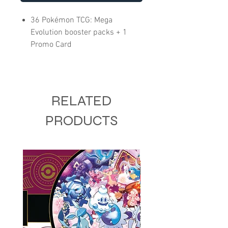
36 Pokémon TCG: Mega
Evolution booster packs + 1
Promo Card
RELATED
PRODUCTS