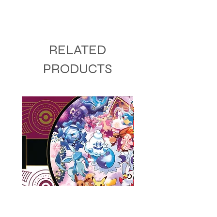
RELATED
PRODUCTS