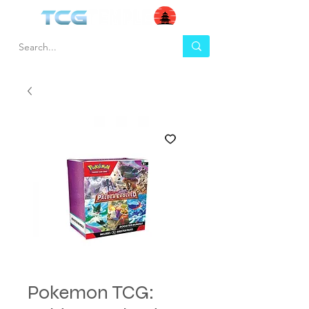
Pokemon TCG: