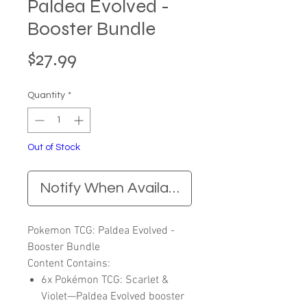
Paldea Evolved -
Booster Bundle
Price
$27.99
Quantity
*
Out of Stock
Notify When Available
Pokemon TCG: Paldea Evolved -
Booster Bundle
Content Contains:
6x Pokémon TCG: Scarlet &
Violet—Paldea Evolved booster