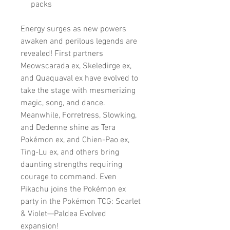
packs
Energy surges as new powers
awaken and perilous legends are
revealed! First partners
Meowscarada ex, Skeledirge ex,
and Quaquaval ex have evolved to
take the stage with mesmerizing
magic, song, and dance.
Meanwhile, Forretress, Slowking,
and Dedenne shine as Tera
Pokémon ex, and Chien-Pao ex,
Ting-Lu ex, and others bring
daunting strengths requiring
courage to command. Even
Pikachu joins the Pokémon ex
party in the Pokémon TCG: Scarlet
& Violet—Paldea Evolved
expansion!