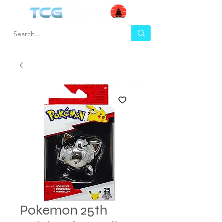
Pokemon 25th