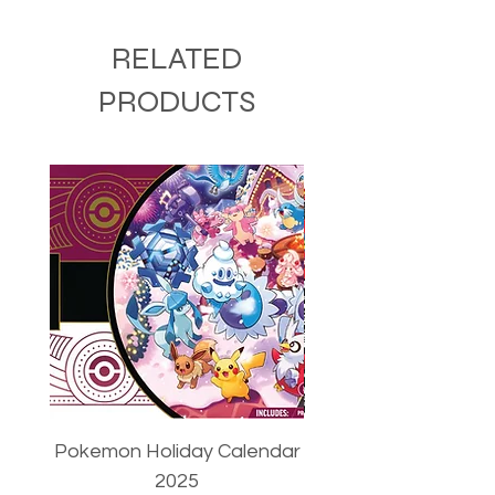
RELATED
PRODUCTS
Pokemon Holiday Calendar
Pokemon Trainer's T
2025