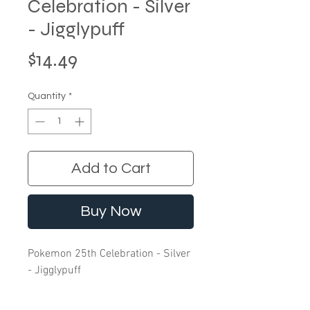
Celebration - Silver
- Jigglypuff
Price
$14.49
Quantity
*
Add to Cart
Buy Now
Pokemon 25th Celebration - Silver
- Jigglypuff