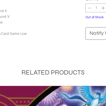
und V
ltund V
Out of Stock
oo
Notify
g Card Game Live
RELATED PRODUCTS