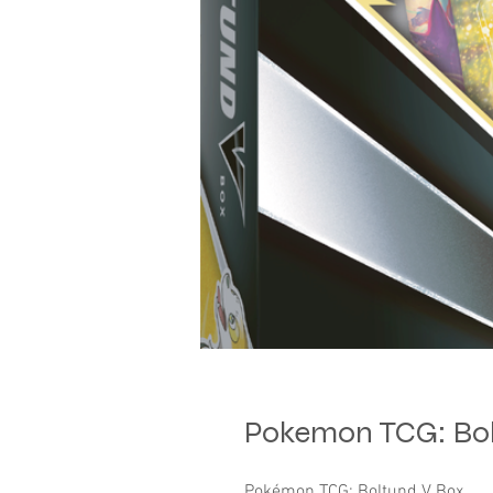
Pokemon TCG: Bol
Pokémon TCG: Boltund V Box