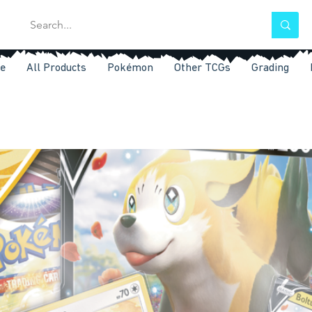
e
All Products
Pokémon
Other TCGs
Grading