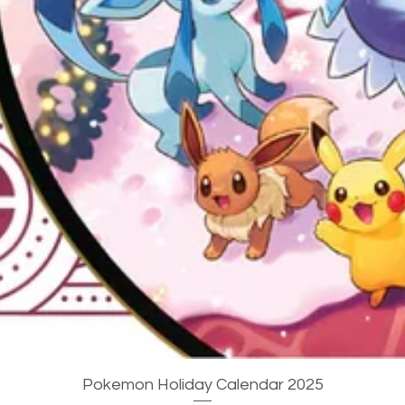
Quick View
Pokemon Holiday Calendar 2025