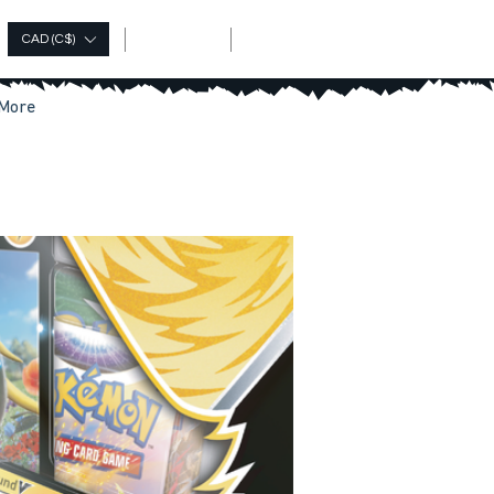
Log In
CAD (C$)
More