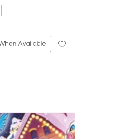
 When Available