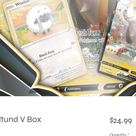
tund V Box
P
$24.99
Quantity
*