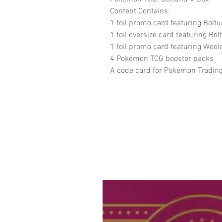
Content Contains:
1 foil promo card featuring Bolt
1 foil oversize card featuring Bo
1 foil promo card featuring Wool
4 Pokémon TCG booster packs
A code card for Pokémon Tradin