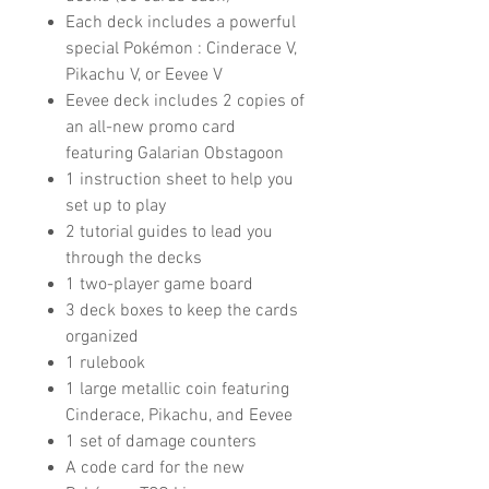
Each deck includes a powerful
special Pokémon : Cinderace V,
Pikachu V, or Eevee V
Eevee deck includes 2 copies of
an all-new promo card
featuring Galarian Obstagoon
1 instruction sheet to help you
set up to play
2 tutorial guides to lead you
through the decks
1 two-player game board
3 deck boxes to keep the cards
organized
1 rulebook
1 large metallic coin featuring
Cinderace, Pikachu, and Eevee
1 set of damage counters
A code card for the new