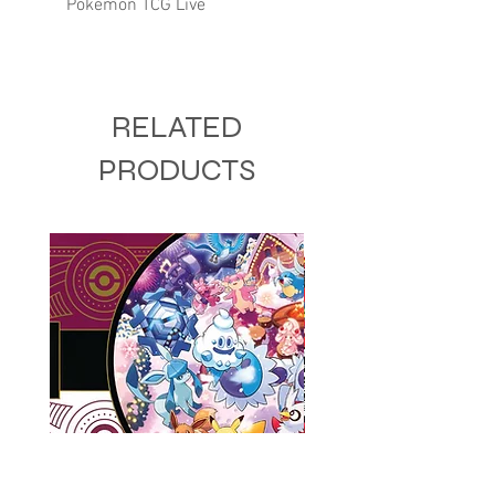
Pokémon TCG Live
RELATED
PRODUCTS