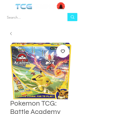
Pokemon TCG:
Battle Academy