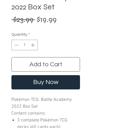
2022 Box Set
Regular
Sale
 $23.99 
$19.99
Price
Price
Quantity
*
Add to Cart
Buy Now
Pokémon TCG: Battle Academy
2022 Box Set
Content contains:
3 complete Pokémon TCG
decks (60 cards each)