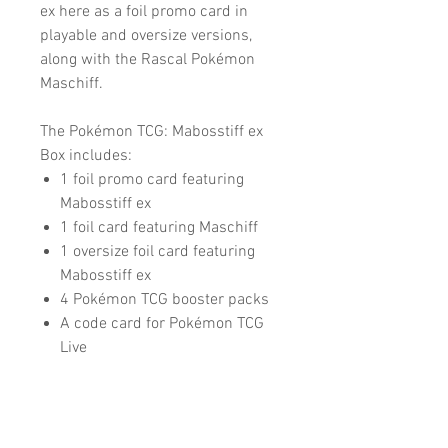
ex here as a foil promo card in
playable and oversize versions,
along with the Rascal Pokémon
Maschiff.
The Pokémon TCG: Mabosstiff ex
Box includes:
1 foil promo card featuring
Mabosstiff ex
1 foil card featuring Maschiff
1 oversize foil card featuring
Mabosstiff ex
4 Pokémon TCG booster packs
A code card for Pokémon TCG
Live