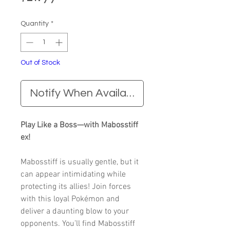
Quantity
*
Out of Stock
Notify When Available
Play Like a Boss—with Mabosstiff
ex!
Mabosstiff is usually gentle, but it
can appear intimidating while
protecting its allies! Join forces
with this loyal Pokémon and
deliver a daunting blow to your
opponents. You’ll find Mabosstiff