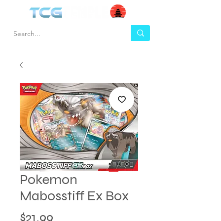
Pokemon
Mabosstiff Ex Box
Price
$21.99