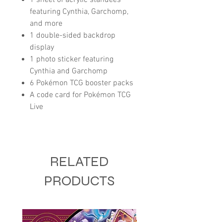
featuring Cynthia, Garchomp,
and more
1 double-sided backdrop
display
1 photo sticker featuring
Cynthia and Garchomp
6 Pokémon TCG booster packs
A code card for Pokémon TCG
Live
RELATED
PRODUCTS