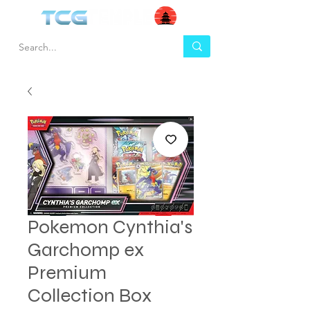
Pokemon Cynthia's
Garchomp ex
Premium
Collection Box