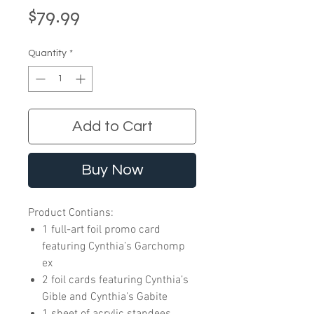
Price
$79.99
Quantity
*
Add to Cart
Buy Now
Product Contians:
1 full-art foil promo card
featuring Cynthia’s Garchomp
ex
2 foil cards featuring Cynthia’s
Gible and Cynthia’s Gabite
1 sheet of acrylic standees