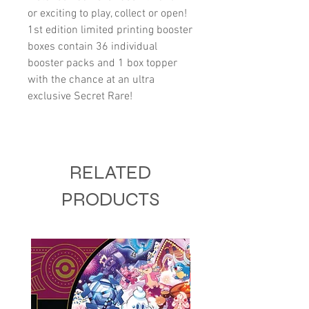
or exciting to play, collect or open!
1st edition limited printing booster
boxes contain 36 individual
booster packs and 1 box topper
with the chance at an ultra
exclusive Secret Rare!
RELATED
PRODUCTS