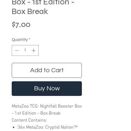
Box - 1st Edition -
Box Break
Price
$7.00
Quantity
*
Add to Cart
Buy Now
MetaZoo TCG: Nightfall Booster Box
- 1st Edition - Box Break
Content Contains:
36x MetaZoo: Cryptid Nation™