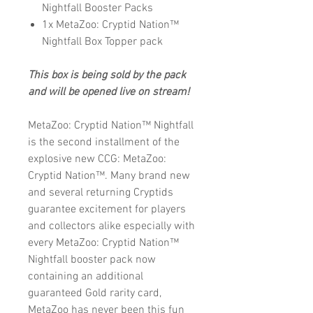
Nightfall Booster Packs
1x MetaZoo: Cryptid Nation™
Nightfall Box Topper pack
This box is being sold by the pack
and will be opened live on stream!
MetaZoo: Cryptid Nation™ Nightfall
is the second installment of the
explosive new CCG: MetaZoo:
Cryptid Nation™. Many brand new
and several returning Cryptids
guarantee excitement for players
and collectors alike especially with
every MetaZoo: Cryptid Nation™
Nightfall booster pack now
containing an additional
guaranteed Gold rarity card,
MetaZoo has never been this fun