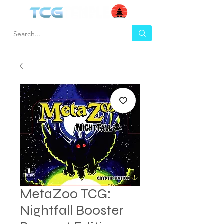
MetaZoo TCG:
Nightfall Booster