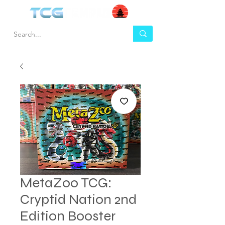
MetaZoo TCG:
Cryptid Nation 2nd
Edition Booster