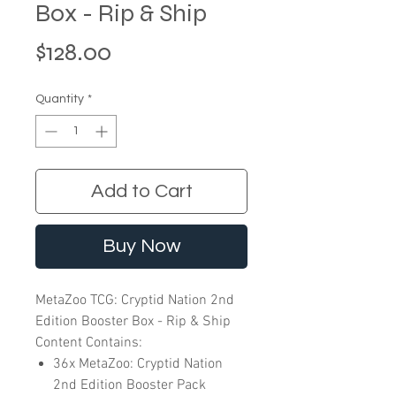
Box - Rip & Ship
Price
$128.00
Quantity
*
Add to Cart
Buy Now
MetaZoo TCG: Cryptid Nation 2nd
Edition Booster Box - Rip & Ship
Content Contains:
36x MetaZoo: Cryptid Nation
2nd Edition Booster Pack