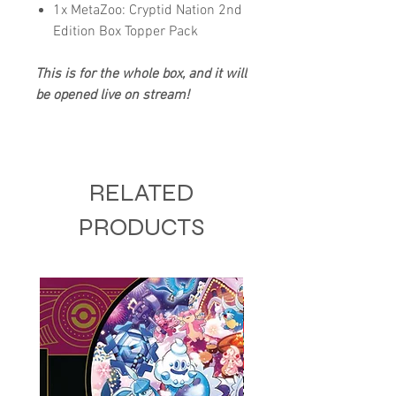
1x MetaZoo: Cryptid Nation 2nd
Edition Box Topper Pack
This is for the whole box, and it will
be opened live on stream!
RELATED
PRODUCTS