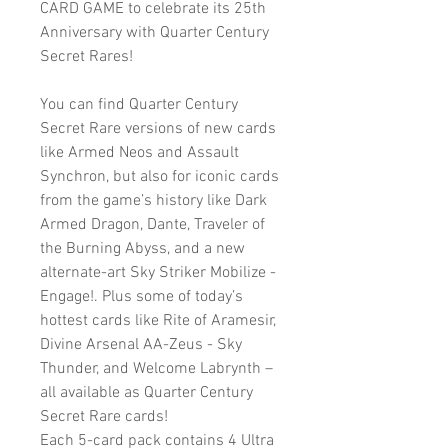
CARD GAME to celebrate its 25th
Anniversary with Quarter Century
Secret Rares!
You can find Quarter Century
Secret Rare versions of new cards
like Armed Neos and Assault
Synchron, but also for iconic cards
from the game’s history like Dark
Armed Dragon, Dante, Traveler of
the Burning Abyss, and a new
alternate-art Sky Striker Mobilize -
Engage!. Plus some of today’s
hottest cards like Rite of Aramesir,
Divine Arsenal AA-Zeus - Sky
Thunder, and Welcome Labrynth –
all available as Quarter Century
Secret Rare cards!
Each 5-card pack contains 4 Ultra