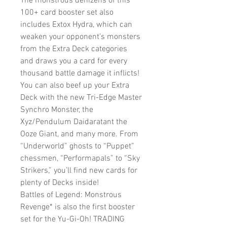
The monstrous denizens of this
100+ card booster set also
includes Extox Hydra, which can
weaken your opponent’s monsters
from the Extra Deck categories
and draws you a card for every
thousand battle damage it inflicts!
You can also beef up your Extra
Deck with the new Tri-Edge Master
Synchro Monster, the
Xyz/Pendulum Daidaratant the
Ooze Giant, and many more. From
“Underworld” ghosts to “Puppet”
chessmen, “Performapals” to “Sky
Strikers,” you’ll find new cards for
plenty of Decks inside!
Battles of Legend: Monstrous
Revenge* is also the first booster
set for the Yu-Gi-Oh! TRADING