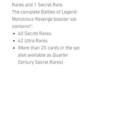
Rares and 1 Secret Rare.
The complete Battles of Legend:
Monstrous Revenge booster set
contains*:
40 Secret Rares
62 Ultra Rares
(More than 20 cards in the set
also available as Quarter
Century Secret Rares)
RELATED
PRODUCTS