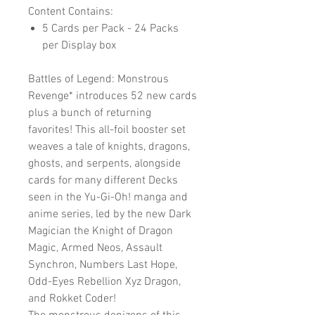
Content Contains:
5 Cards per Pack - 24 Packs
per Display box
Battles of Legend: Monstrous
Revenge* introduces 52 new cards
plus a bunch of returning
favorites! This all-foil booster set
weaves a tale of knights, dragons,
ghosts, and serpents, alongside
cards for many different Decks
seen in the Yu-Gi-Oh! manga and
anime series, led by the new Dark
Magician the Knight of Dragon
Magic, Armed Neos, Assault
Synchron, Numbers Last Hope,
Odd-Eyes Rebellion Xyz Dragon,
and Rokket Coder!