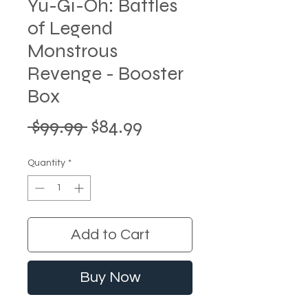
Yu-Gi-Oh: Battles
of Legend
Monstrous
Revenge - Booster
Box
Regular
Sale
 $99.99 
$84.99
Price
Price
Quantity
*
Add to Cart
Buy Now