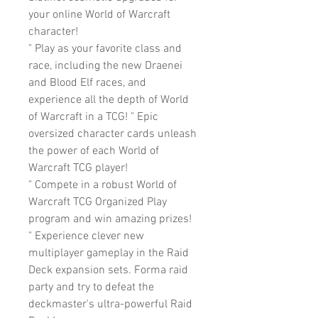
your online World of Warcraft
character!
" Play as your favorite class and
race, including the new Draenei
and Blood Elf races, and
experience all the depth of World
of Warcraft in a TCG! " Epic
oversized character cards unleash
the power of each World of
Warcraft TCG player!
" Compete in a robust World of
Warcraft TCG Organized Play
program and win amazing prizes!
" Experience clever new
multiplayer gameplay in the Raid
Deck expansion sets. Forma raid
party and try to defeat the
deckmaster's ultra-powerful Raid