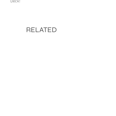
Deck!
RELATED
PRODUCTS