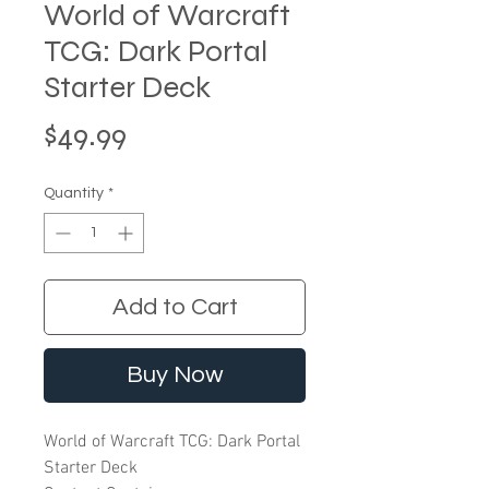
World of Warcraft
TCG: Dark Portal
Starter Deck
Price
$49.99
Quantity
*
Add to Cart
Buy Now
World of Warcraft TCG: Dark Portal
Starter Deck