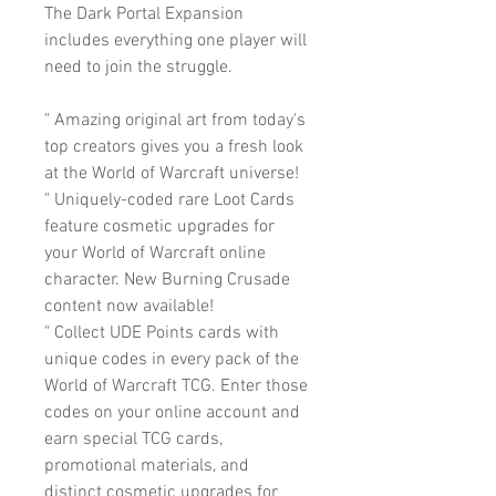
The Dark Portal Expansion
includes everything one player will
need to join the struggle.
" Amazing original art from today's
top creators gives you a fresh look
at the World of Warcraft universe!
" Uniquely-coded rare Loot Cards
feature cosmetic upgrades for
your World of Warcraft online
character. New Burning Crusade
content now available!
" Collect UDE Points cards with
unique codes in every pack of the
World of Warcraft TCG. Enter those
codes on your online account and
earn special TCG cards,
promotional materials, and
distinct cosmetic upgrades for