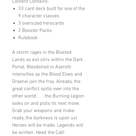
Content Contains:
33 card deck built for one of the
9 character classes
3 oversized herocards
2 Booster Packs
Rulebook
A storm rages in the Blasted
Lands as evil stirs within the Dark
Portal. Bloodshed in Azeroth
intensifies as the Blood Elves and
Draenei join the fray. Already, the
great conflict spills over into the
other world . . . the Burning Legion
looks on and plots its next move.
Grab your weapons and make
ready, the darkness is upon us!
Heroes will be made. Legends will
be written. Heed the Call!