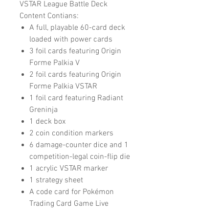
VSTAR League Battle Deck
Content Contians:
A full, playable 60-card deck
loaded with power cards
3 foil cards featuring Origin
Forme Palkia V
2 foil cards featuring Origin
Forme Palkia VSTAR
1 foil card featuring Radiant
Greninja
1 deck box
2 coin condition markers
6 damage-counter dice and 1
competition-legal coin-flip die
1 acrylic VSTAR marker
1 strategy sheet
A code card for Pokémon
Trading Card Game Live