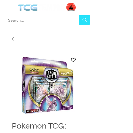
Pokemon TCG: