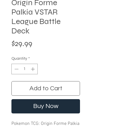
Origin Forme
Palkia VSTAR
League Battle
Deck
Price
$29.99
Quantity
*
Add to Cart
Buy Now
Pokemon TCG: Origin Forme Palkia