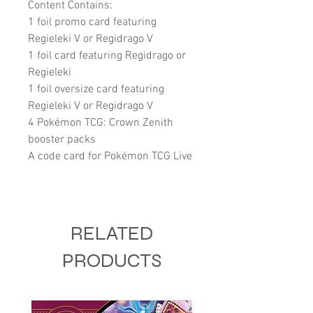
Content Contains:
1 foil promo card featuring
Regieleki V or Regidrago V
1 foil card featuring Regidrago or
Regieleki
1 foil oversize card featuring
Regieleki V or Regidrago V
4 Pokémon TCG: Crown Zenith
booster packs
A code card for Pokémon TCG Live
RELATED
PRODUCTS