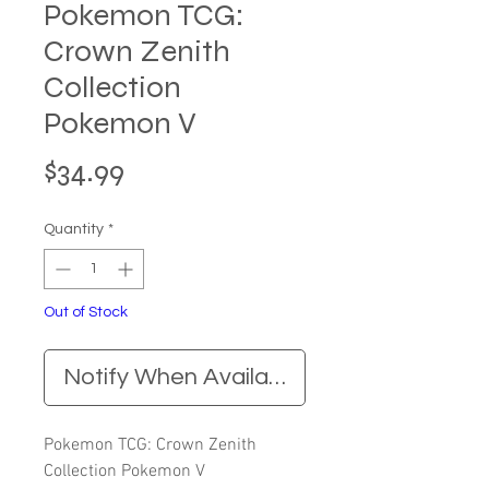
Pokemon TCG:
Crown Zenith
Collection
Pokemon V
Price
$34.99
Quantity
*
Out of Stock
Notify When Available
Pokemon TCG: Crown Zenith
Collection Pokemon V